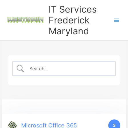
Skip
IT Services
to
content
Frederick
Maryland
Microsoft Office 365
3