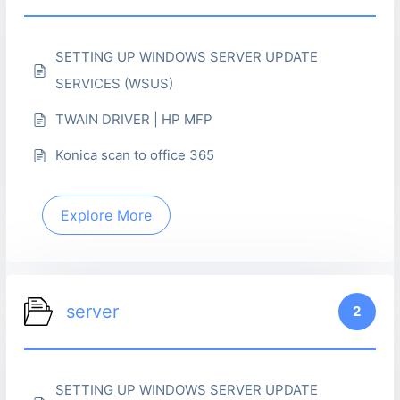
SETTING UP WINDOWS SERVER UPDATE
SERVICES (WSUS)
TWAIN DRIVER | HP MFP
Konica scan to office 365
Explore More
server
2
SETTING UP WINDOWS SERVER UPDATE