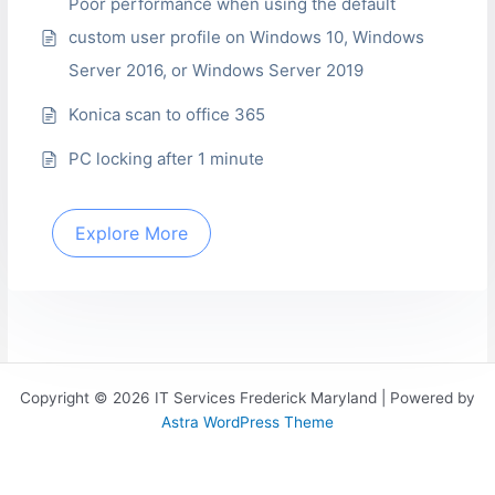
Poor performance when using the default
custom user profile on Windows 10, Windows
Server 2016, or Windows Server 2019
Konica scan to office 365
PC locking after 1 minute
Explore More
Copyright © 2026 IT Services Frederick Maryland | Powered by
Astra WordPress Theme