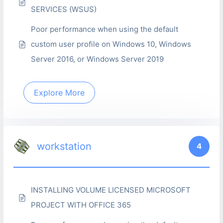
SERVICES (WSUS)
Poor performance when using the default
custom user profile on Windows 10, Windows
Server 2016, or Windows Server 2019
Explore More
workstation
4
INSTALLING VOLUME LICENSED MICROSOFT
PROJECT WITH OFFICE 365