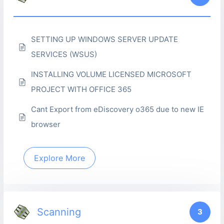
SETTING UP WINDOWS SERVER UPDATE
SERVICES (WSUS)
INSTALLING VOLUME LICENSED MICROSOFT
PROJECT WITH OFFICE 365
Cant Export from eDiscovery o365 due to new IE
browser
Explore More
Scanning
3