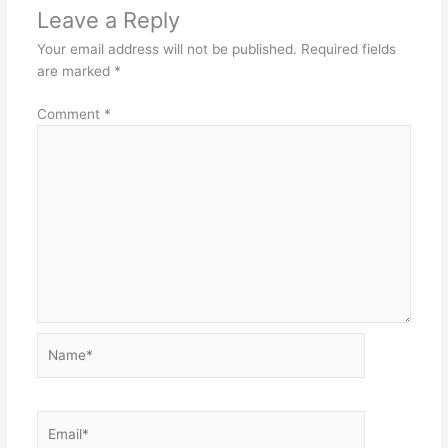
Leave a Reply
Your email address will not be published.
Required fields
are marked
*
Comment
*
Name*
Email*