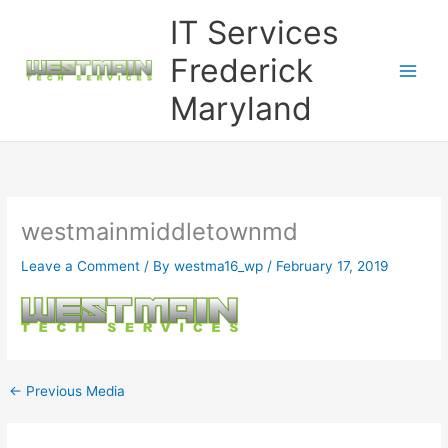
Skip
IT Services
to
content
Frederick
Maryland
westmainmiddletownmd
Leave a Comment
/ By
westma16_wp
/
February 17, 2019
←
Previous Media