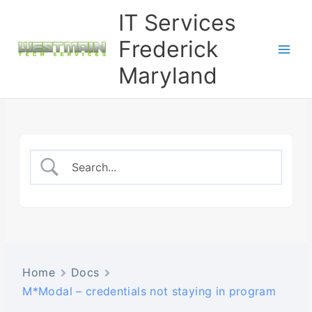
Skip
IT Services
to
content
Frederick
Maryland
Home
Docs
M*Modal – credentials not staying in program