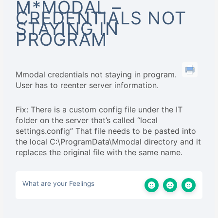
M*MODAL –
CREDENTIALS NOT
STAYING IN
PROGRAM
Mmodal credentials not staying in program.
User has to reenter server information.
Fix: There is a custom config file under the IT
folder on the server that’s called “local
settings.config” That file needs to be pasted into
the local C:\ProgramData\Mmodal directory and it
replaces the original file with the same name.
What are your Feelings