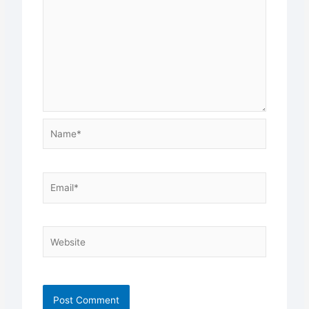
Name*
Email*
Website