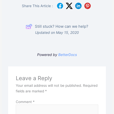
Share This Article :
Still stuck? How can we help?
Updated on May 15, 2020
Powered by
BetterDocs
Leave a Reply
Your email address will not be published.
Required
fields are marked
*
Comment
*